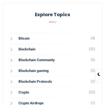
Explore Topics
(4)
Bitcoin
(22)
blockchain
(5)
Blockchain Community
(2)
Blockchain gaming
(2)
Blockchain Protocols
(22)
Crypto
(1)
Crypto Airdrops