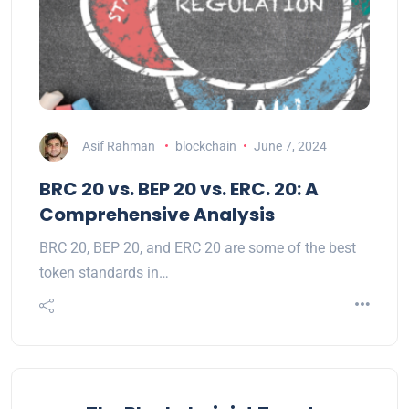
Asif Rahman
blockchain
June 7, 2024
BRC 20 vs. BEP 20 vs. ERC. 20: A
Comprehensive Analysis
BRC 20, BEP 20, and ERC 20 are some of the best
token standards in…