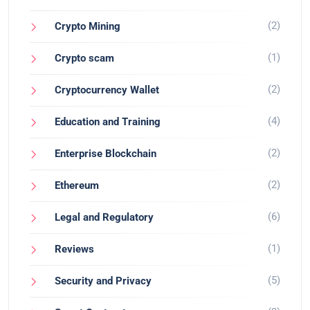
(2)
Crypto Mining
(1)
Crypto scam
(2)
Cryptocurrency Wallet
(4)
Education and Training
(2)
Enterprise Blockchain
(2)
Ethereum
(6)
Legal and Regulatory
(1)
Reviews
(5)
Security and Privacy