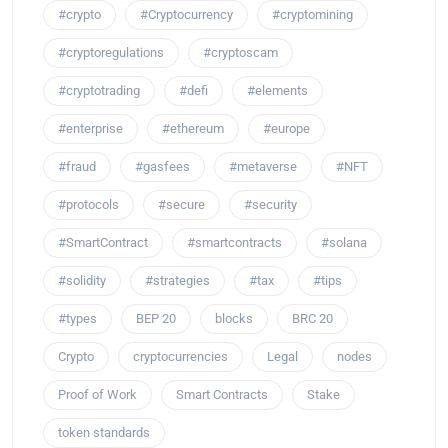
#crypto
#Cryptocurrency
#cryptomining
#cryptoregulations
#cryptoscam
#cryptotrading
#defi
#elements
#enterprise
#ethereum
#europe
#fraud
#gasfees
#metaverse
#NFT
#protocols
#secure
#security
#SmartContract
#smartcontracts
#solana
#solidity
#strategies
#tax
#tips
#types
BEP 20
blocks
BRC 20
Crypto
cryptocurrencies
Legal
nodes
Proof of Work
Smart Contracts
Stake
token standards