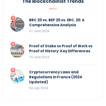
The Blockchainist Trends
BRC 20 vs. BEP 20 vs. ERC. 20: A
Comprehensive Analysis
07 June 2024
Proof of Stake vs Proof of Work vs
Proof of History: Key Differences
10 June 2024
Cryptocurrency Laws and
Regulations in France (2024
Updated)
04 July 2024