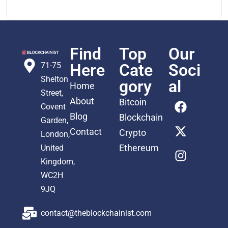
Find
Top
Our
71-75
Here
Cate
Soci
Shelton
gory
al
Home
Street,
About
Bitcoin
Covent
Blog
Blockchain
Garden,
Contact
Crypto
London,
Ethereum
United
Kingdom,
WC2H
9JQ
contact@theblockchainist.com