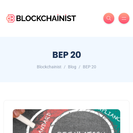
BEP 20
Blockchainist
Blog
BEP 20