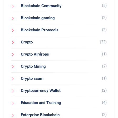
(5)
Blockchain Community
(2)
Blockchain gaming
(2)
Blockchain Protocols
(22)
Crypto
(1)
Crypto Airdrops
(2)
Crypto Mining
(1)
Crypto scam
(2)
Cryptocurrency Wallet
(4)
Education and Training
(2)
Enterprise Blockchain