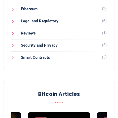
(2)
Ethereum
(6)
Legal and Regulatory
(1)
Reviews
(5)
Security and Privacy
(3)
Smart Contracts
Bitcoin Articles