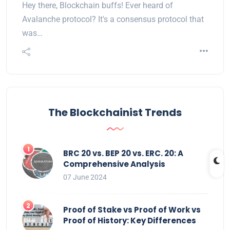
Hey there, Blockchain buffs! Ever heard of
Avalanche protocol? It's a consensus protocol that
was…
The Blockchainist Trends
BRC 20 vs. BEP 20 vs. ERC. 20: A
Comprehensive Analysis
07 June 2024
Proof of Stake vs Proof of Work vs
Proof of History: Key Differences