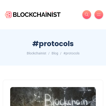
#protocols
Blockchainist
Blog
#protocols