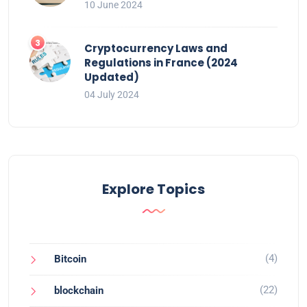
10 June 2024
Cryptocurrency Laws and
Regulations in France (2024
Updated)
04 July 2024
Explore Topics
(4)
Bitcoin
(22)
blockchain