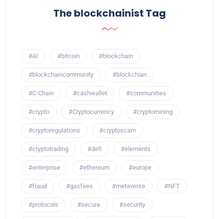
The blockchainist Tag
#AI
#bitcoin
#blockchain
#blockchaincommunity
#blockchian
#C-Chain
#cashwallet
#communities
#crypto
#Cryptocurrency
#cryptomining
#cryptoregulations
#cryptoscam
#cryptotrading
#defi
#elements
#enterprise
#ethereum
#europe
#fraud
#gasfees
#metaverse
#NFT
#protocols
#secure
#security