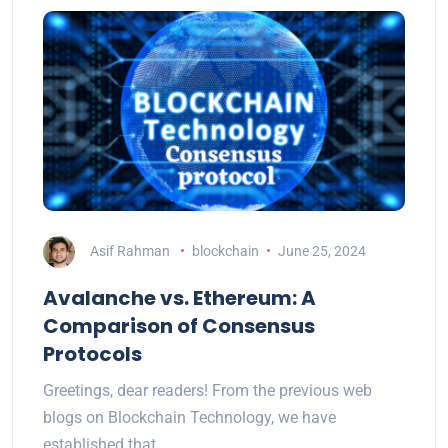
Asif Rahman
blockchain
June 25, 2024
Avalanche vs. Ethereum: A
Comparison of Consensus
Protocols
Greetings, dear readers! From the previous web
blogs on Blockchain Technology, we have
established that…