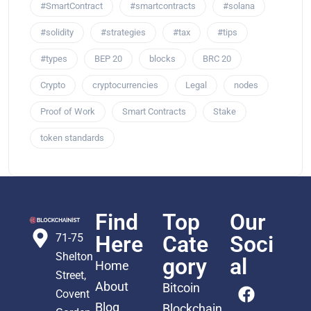
#SmartContract
#smartcontracts
#solana
#solidity
#strategies
#tax
#tips
#types
BEP 20
blocks
BRC 20
Crypto
cryptocurrencies
Legal
nodes
Proof of Work
Smart Contracts
Stake
token standards
Find
Top
Our
71-75
Here
Cate
Soci
Shelton
gory
al
Home
Street,
About
Bitcoin
Covent
Blog
Blockchain