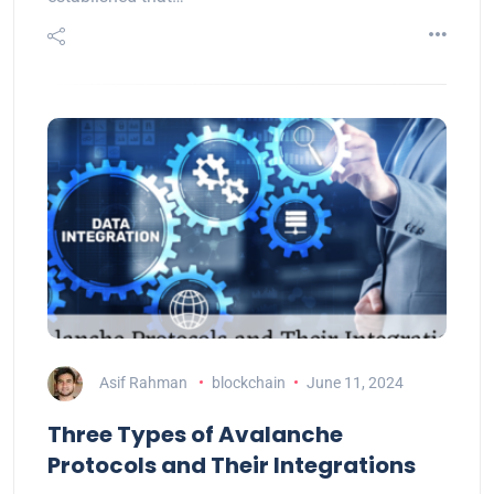
Asif Rahman
blockchain
June 11, 2024
Three Types of Avalanche
Protocols and Their Integrations