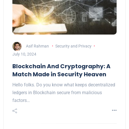
Asif Rahman
Security and Privacy
July 10, 2024
Blockchain And Cryptography: A
Match Made in Security Heaven
Hello folks. Do you know what keeps decentralized
ledgers in Blockchain secure from malicious
factors…