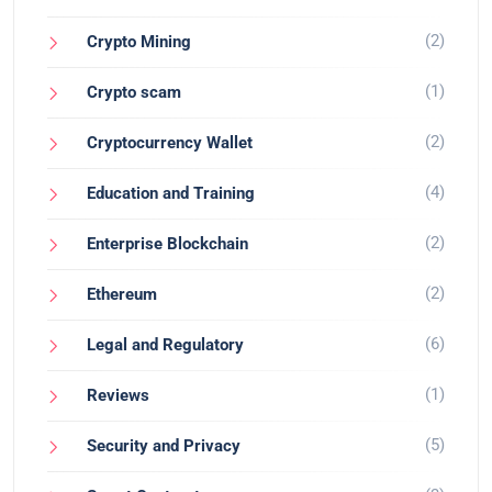
(2)
Crypto Mining
(1)
Crypto scam
(2)
Cryptocurrency Wallet
(4)
Education and Training
(2)
Enterprise Blockchain
(2)
Ethereum
(6)
Legal and Regulatory
(1)
Reviews
(5)
Security and Privacy