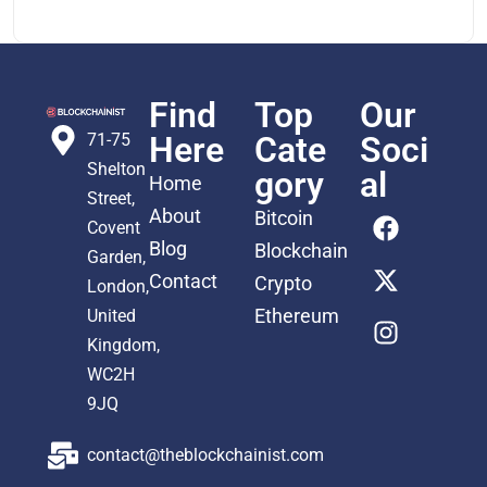
Find
Top
Our
71-75
Here
Cate
Soci
Shelton
gory
al
Home
Street,
About
Bitcoin
Covent
Blog
Blockchain
Garden,
Contact
Crypto
London,
Ethereum
United
Kingdom,
WC2H
9JQ
contact@theblockchainist.com