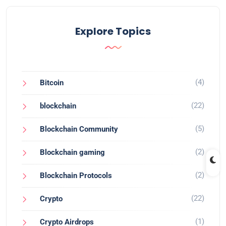
Explore Topics
(4)
Bitcoin
(22)
blockchain
(5)
Blockchain Community
(2)
Blockchain gaming
(2)
Blockchain Protocols
(22)
Crypto
(1)
Crypto Airdrops