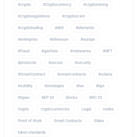
#crypto
#Cryptocurrency
#cryptomining
#cryptoregulations
#cryptoscam
#cryptotrading
#defi
#elements
#enterprise
#ethereum
#europe
#fraud
#gasfees
#metaverse
#NFT
#protocols
#secure
#security
#SmartContract
#smartcontracts
#solana
#solidity
#strategies
#tax
#tips
#types
BEP 20
blocks
BRC 20
Crypto
cryptocurrencies
Legal
nodes
Proof of Work
Smart Contracts
Stake
token standards