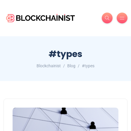
#types
Blockchainist
Blog
#types