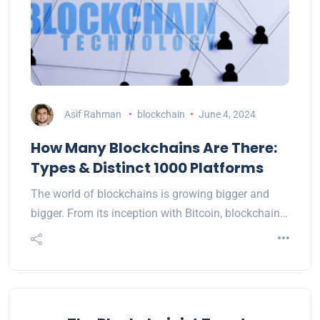
Asif Rahman
blockchain
June 4, 2024
How Many Blockchains Are There:
Types & Distinct 1000 Platforms
The world of blockchains is growing bigger and
bigger. From its inception with Bitcoin, blockchain…