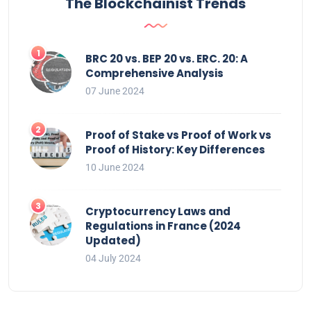
The Blockchainist Trends
BRC 20 vs. BEP 20 vs. ERC. 20: A
Comprehensive Analysis
07 June 2024
Proof of Stake vs Proof of Work vs
Proof of History: Key Differences
10 June 2024
Cryptocurrency Laws and
Regulations in France (2024
Updated)
04 July 2024