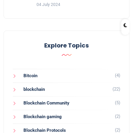
04 July 2024
Explore Topics
(4)
Bitcoin
(22)
blockchain
(5)
Blockchain Community
(2)
Blockchain gaming
(2)
Blockchain Protocols