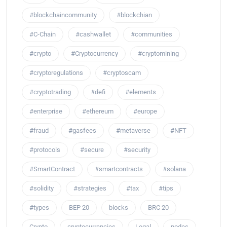
#blockchaincommunity
#blockchian
#C-Chain
#cashwallet
#communities
#crypto
#Cryptocurrency
#cryptomining
#cryptoregulations
#cryptoscam
#cryptotrading
#defi
#elements
#enterprise
#ethereum
#europe
#fraud
#gasfees
#metaverse
#NFT
#protocols
#secure
#security
#SmartContract
#smartcontracts
#solana
#solidity
#strategies
#tax
#tips
#types
BEP 20
blocks
BRC 20
Crypto
cryptocurrencies
Legal
nodes