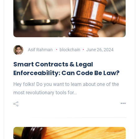
Asif Rahman
blockchain
June 26, 2024
Smart Contracts & Legal
Enforceability: Can Code Be Law?
Hey folks! Do you want to learn about one of the
most revolutionary tools for…