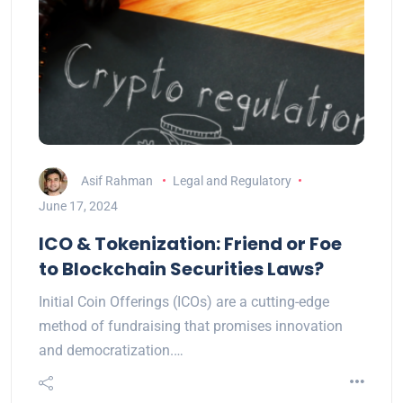
Asif Rahman
Legal and Regulatory
June 17, 2024
ICO & Tokenization: Friend or Foe
to Blockchain Securities Laws?
Initial Coin Offerings (ICOs) are a cutting-edge
method of fundraising that promises innovation
and democratization.…