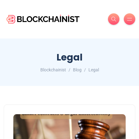
Legal
Blockchainist
Blog
Legal