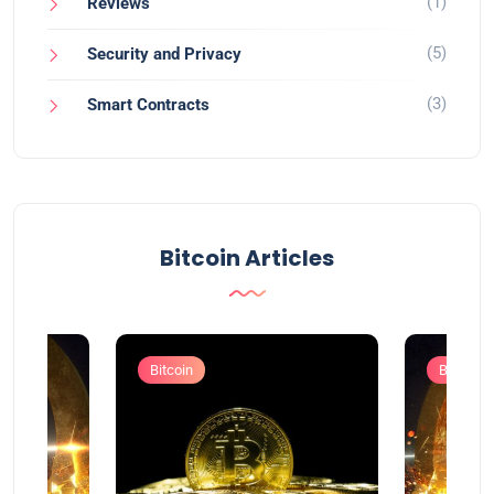
(1)
Reviews
(5)
Security and Privacy
(3)
Smart Contracts
Bitcoin Articles
Bitcoin
Bitcoin