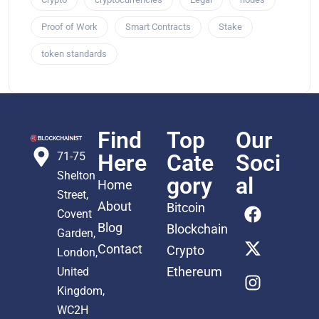
Proof of Work
Smart Contracts
Stake
token standards
Find
Top
Our
71-75
Here
Cate
Soci
Shelton
gory
al
Home
Street,
About
Bitcoin
Covent
Blog
Blockchain
Garden,
Contact
Crypto
London,
Ethereum
United
Kingdom,
WC2H