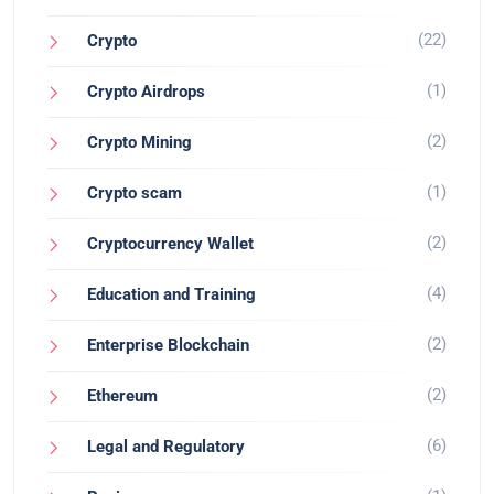
(22)
Crypto
(1)
Crypto Airdrops
(2)
Crypto Mining
(1)
Crypto scam
(2)
Cryptocurrency Wallet
(4)
Education and Training
(2)
Enterprise Blockchain
(2)
Ethereum
(6)
Legal and Regulatory