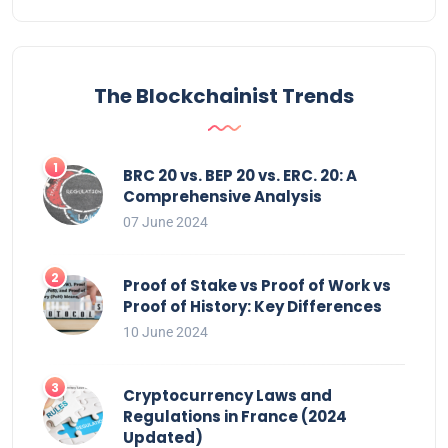
The Blockchainist Trends
BRC 20 vs. BEP 20 vs. ERC. 20: A
Comprehensive Analysis
07 June 2024
Proof of Stake vs Proof of Work vs
Proof of History: Key Differences
10 June 2024
Cryptocurrency Laws and
Regulations in France (2024
Updated)